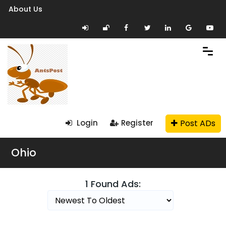
About Us
Post ADs
Login
Register
Ohio
1 Found Ads: