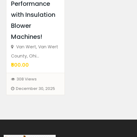
Performance
with Insulation
Blower
Machines!
Van Wert, Van Wert
County, Ohi...
₹500.00
308 Views
December 30, 2025