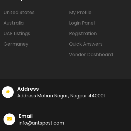
United States
My Profile
Australia
Login Panel
UAE Listings
Registration
Germaney
Quick Answers
Vendor Dashboard
Address
Address Mohan Nagar, Nagpur 440001
Email
info@antspost.com