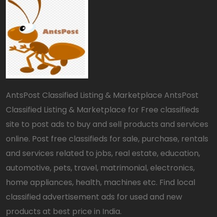
AntsPost Classified Listing & Marketplace AntsPost
Classified Listing & Marketplace for Free classifieds
site to post ads to buy and sell products and services
online. Post free classifieds for sale, purchase, rentals
and services related to jobs, real estate, education,
automotive, pets, travel, matrimonial, electronics,
home appliances, health, machines etc. Find local
classified advertisement ads for used and new
products at best price in India.