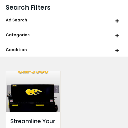
Search Filters
Ad Search
Categories
Condition
Streamline Your