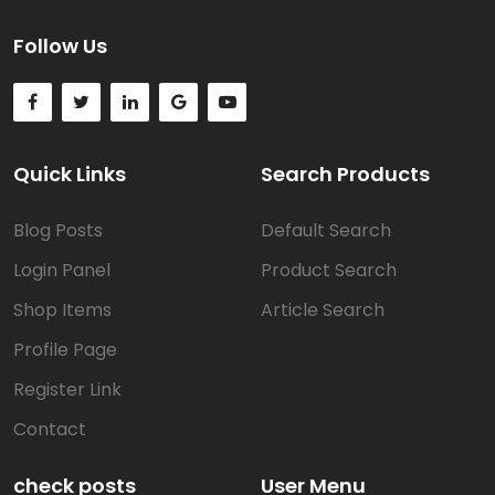
Follow Us
Quick Links
Search Products
Blog Posts
Default Search
Login Panel
Product Search
Shop Items
Article Search
Profile Page
Register Link
Contact
check posts
User Menu