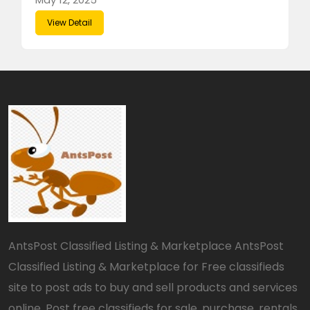
View Detail
AntsPost Classified Listing & Marketplace AntsPost
Classified Listing & Marketplace for Free classifieds
site to post ads to buy and sell products and services
online. Post free classifieds for sale, purchase, rentals