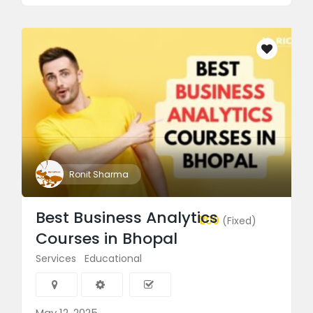
Ronit Sharma
Best Business Analytics
₹1.00
(Fixed)
Courses in Bhopal
Services
Educational
May 12, 2025