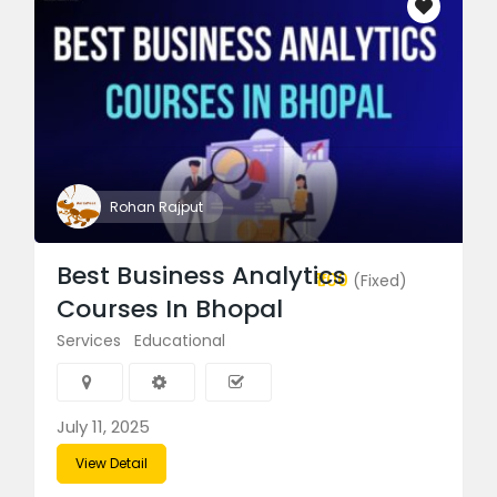
Rohan Rajput
Best Business Analytics
₹1.00
(Fixed)
Courses In Bhopal
Services
Educational
July 11, 2025
View Detail