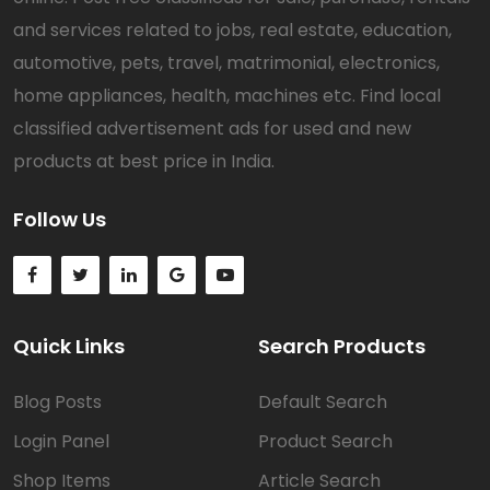
and services related to jobs, real estate, education,
automotive, pets, travel, matrimonial, electronics,
home appliances, health, machines etc. Find local
classified advertisement ads for used and new
products at best price in India.
Follow Us
Quick Links
Search Products
Blog Posts
Default Search
Login Panel
Product Search
Shop Items
Article Search