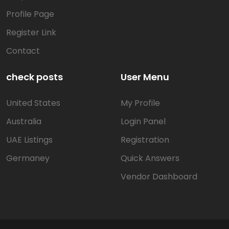
Profile Page
Register Link
Contact
check posts
User Menu
United States
My Profile
Australia
Login Panel
UAE Listings
Registration
Germaney
Quick Answers
Vendor Dashboard