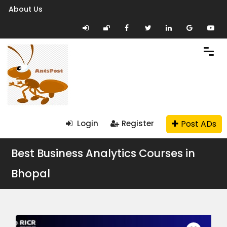
About Us
Post ADs
Login
Register
Best Business Analytics Courses in
Bhopal