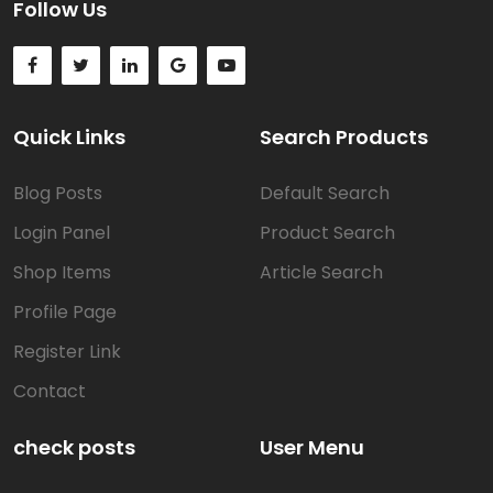
Follow Us
Quick Links
Search Products
Blog Posts
Default Search
Login Panel
Product Search
Shop Items
Article Search
Profile Page
Register Link
Contact
check posts
User Menu