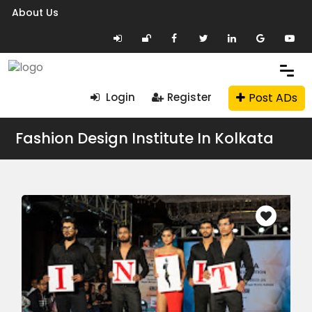
About Us
Post ADs
Login
Register
Fashion Design Institute In Kolkata