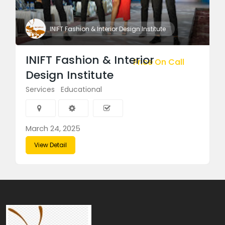
INIFT Fashion & Interior Design Institute
INIFT Fashion & Interior
Price On Call
Design Institute
Services
Educational
March 24, 2025
View Detail