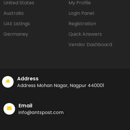
United States
My Profile
Australia
Login Panel
UAE Listings
Registration
Germaney
Quick Answers
Vendor Dashboard
Address
Address Mohan Nagar, Nagpur 440001
Email
info@antspost.com