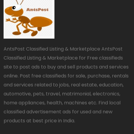
AntsPost Classified Listing & Marketplace AntsPost
Classified Listing & Marketplace for Free classifieds
site to post ads to buy and sell products and services
online. Post free classifieds for sale, purchase, rentals
and services related to jobs, real estate, education,
automotive, pets, travel, matrimonial, electronics,
home appliances, health, machines etc. Find local
classified advertisement ads for used and new
products at best price in India.