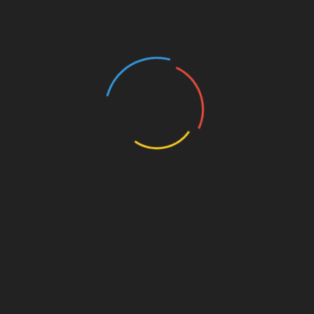
Shop Items
Article Search
UA
Profile Page
Ge
Register Link
for
Contact
e
,