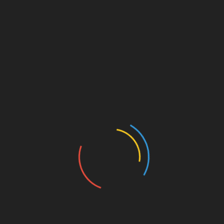
March 26, 2025
Quick Links
Search Products
ch
Blog Posts
Default Search
Un
Login Panel
Product Search
Au
Shop Items
Article Search
UA
Profile Page
Ge
Register Link
for
Contact