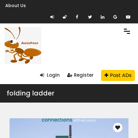
About Us
Post ADs
Login
Register
folding ladder