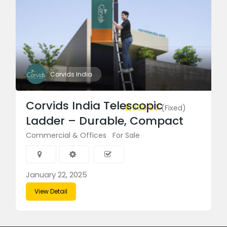
Corvids India
Corvids India Telescopic
₹3,999.00
(Fixed)
Ladder – Durable, Compact
Commercial & Offices
For Sale
January 22, 2025
View Detail