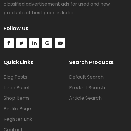
classified advertisement ads for used and new
products at best price in India.
Follow Us
Quick Links
Search Products
Blog Posts
Default Search
Login Panel
Product Search
Shop Items
Article Search
Profile Page
Register Link
Contact