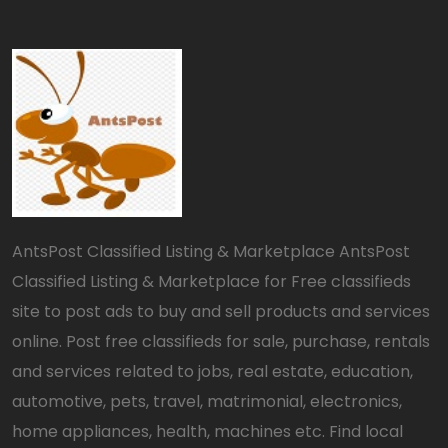
AntsPost Classified Listing & Marketplace AntsPost
Classified Listing & Marketplace for Free classifieds
site to post ads to buy and sell products and services
online. Post free classifieds for sale, purchase, rentals
and services related to jobs, real estate, education,
automotive, pets, travel, matrimonial, electronics,
home appliances, health, machines etc. Find local