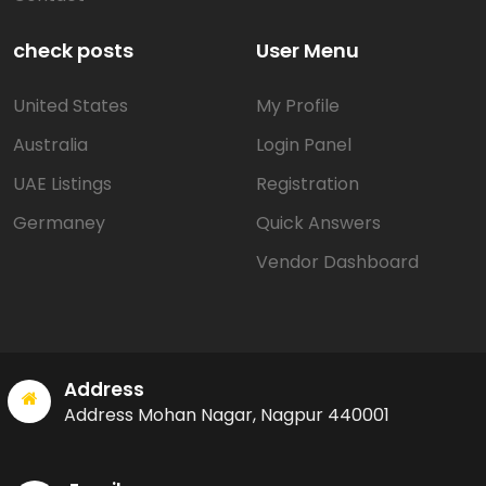
check posts
User Menu
United States
My Profile
Australia
Login Panel
UAE Listings
Registration
Germaney
Quick Answers
Vendor Dashboard
Address
Address Mohan Nagar, Nagpur 440001