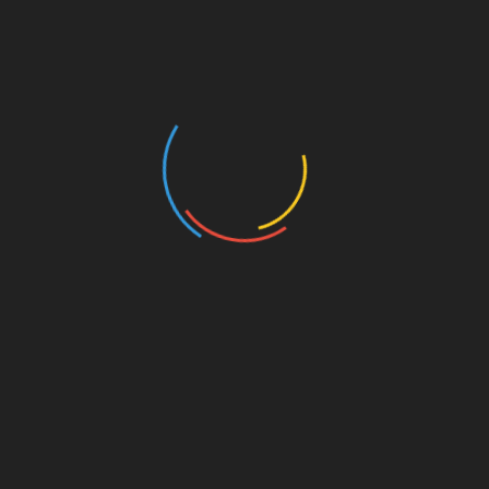
AntsPost Classified Listing & Marketplace AntsPost
Classified Listing & Marketplace for Free classifieds
site to post ads to buy and sell products and services
online. Post free classifieds for sale, purchase, rentals
and services related to jobs, real estate, education,
automotive, pets, travel, matrimonial, electronics,
home appliances, health, machines etc. Find local
classified advertisement ads for used and new