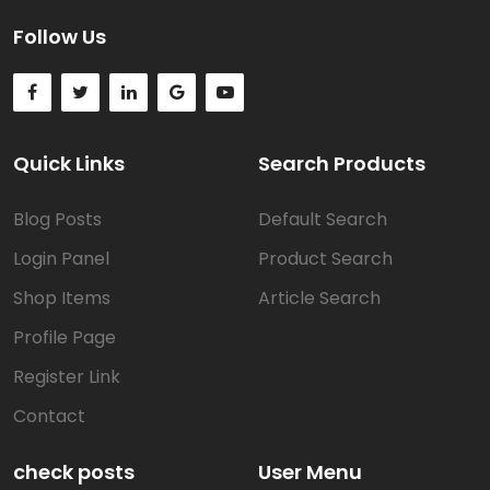
Follow Us
Quick Links
Search Products
Blog Posts
Default Search
Login Panel
Product Search
Shop Items
Article Search
Profile Page
Register Link
Contact
check posts
User Menu