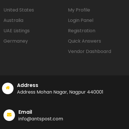
United States
My Profile
Australia
Login Panel
UAE Listings
Registration
Germaney
Quick Answers
Vendor Dashboard
Address
Address Mohan Nagar, Nagpur 440001
Email
info@antspost.com