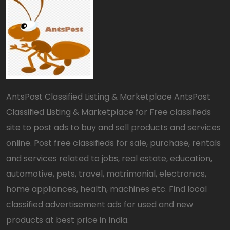
AntsPost Classified Listing & Marketplace AntsPost
Classified Listing & Marketplace for Free classifieds
site to post ads to buy and sell products and services
online. Post free classifieds for sale, purchase, rentals
and services related to jobs, real estate, education,
automotive, pets, travel, matrimonial, electronics,
home appliances, health, machines etc. Find local
classified advertisement ads for used and new
products at best price in India.