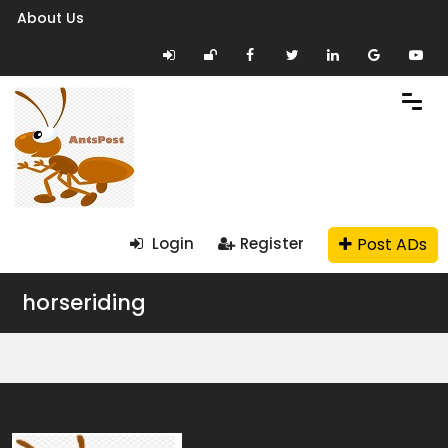
About Us
Post ADs
Login
Register
horseriding