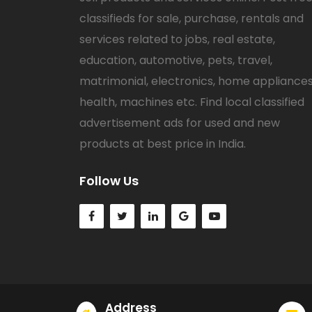
classifieds for sale, purchase, rentals and
services related to jobs, real estate,
education, automotive, pets, travel,
matrimonial, electronics, home appliances
health, machines etc. Find local classified
advertisement ads for used and new
products at best price in India.
Follow Us
Address