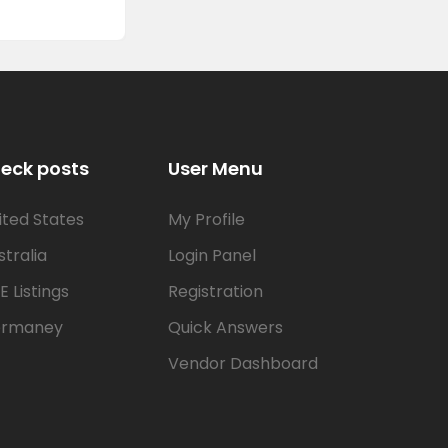
eck posts
User Menu
ited States
My Profile
stralia
Login Panel
E Listings
Registration
rmaney
Quick Answers
Vendor Dashboard