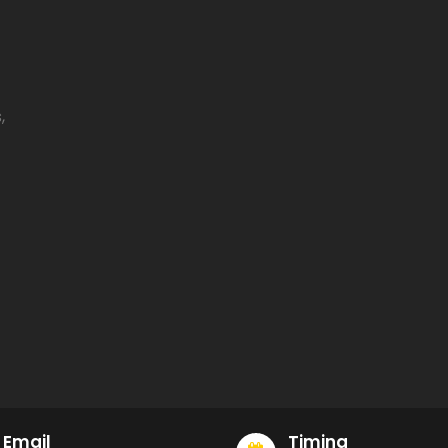
,
Email
Timing