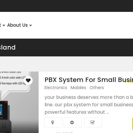
t
About Us
sland
PBX System For Small Busi
Pri
Electronics
Mobiles
Others
your business deserves more than a 
line. our pbx system for small business
powerful features without ...