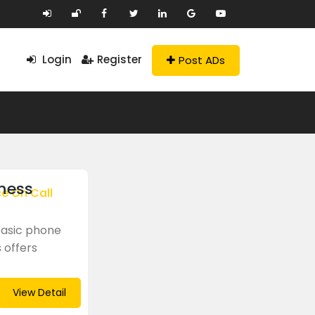
Login
Register
Post ADs
ness
ce On Call
basic phone
 offers
View Detail