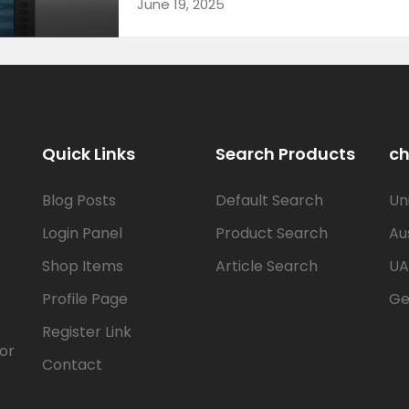
June 19, 2025
Quick Links
Search Products
ch
Blog Posts
Default Search
Un
Login Panel
Product Search
Au
Shop Items
Article Search
UA
Profile Page
Ge
Register Link
for
Contact
e