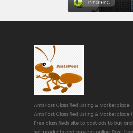
IP Phone Inc.
AntsPost Classified Listing & Marketplace
AntsPost Classified Listing & Marketplace 
Free classifieds site to post ads to buy and
sell products and services online. Post fre