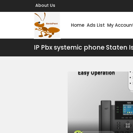
About Us
Home
Ads List
My Accoun
IP Pbx systemic phone Staten I