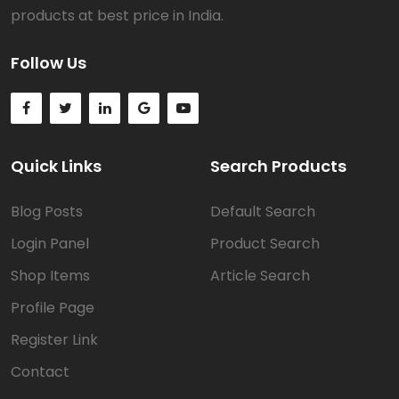
products at best price in India.
Follow Us
Quick Links
Search Products
Blog Posts
Default Search
Login Panel
Product Search
Shop Items
Article Search
Profile Page
Register Link
Contact