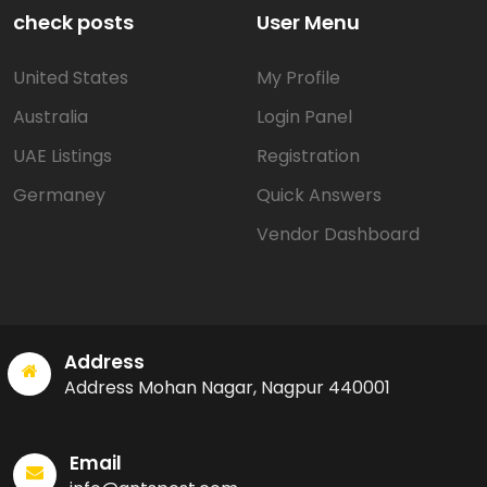
check posts
User Menu
United States
My Profile
Australia
Login Panel
UAE Listings
Registration
Germaney
Quick Answers
Vendor Dashboard
Address
Address Mohan Nagar, Nagpur 440001
Email