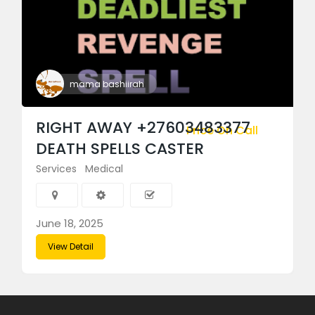
mama bashiirah
RIGHT AWAY +27603483377
Price On Call
DEATH SPELLS CASTER
Services
Medical
June 18, 2025
View Detail