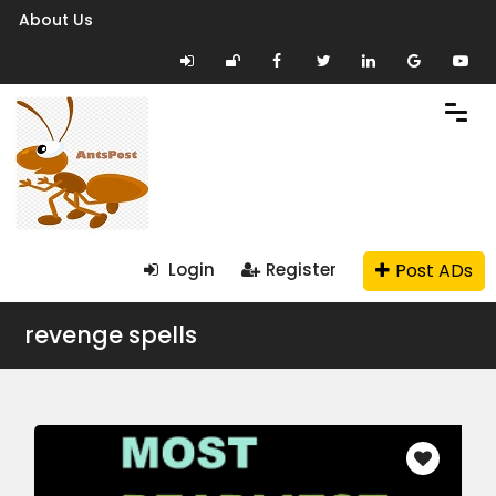
About Us
Post ADs
Login
Register
revenge spells