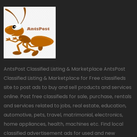
AntsPost Classified Listing & Marketplace AntsPost
Classified Listing & Marketplace for Free classifieds
site to post ads to buy and sell products and services
online. Post free classifieds for sale, purchase, rentals
and services related to jobs, real estate, education,
automotive, pets, travel, matrimonial, electronics,
home appliances, health, machines etc. Find local
classified advertisement ads for used and new