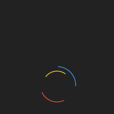
AntsPost Classified Listing & Marketplace AntsPost
Classified Listing & Marketplace for Free classifieds
site to post ads to buy and sell products and services
online. Post free classifieds for sale, purchase, rentals
and services related to jobs, real estate, education,
automotive, pets, travel, matrimonial, electronics,
home appliances, health, machines etc. Find local
classified advertisement ads for used and new
products at best price in India.
Follow Us