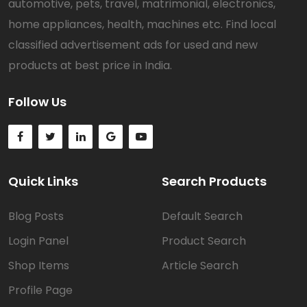
automotive, pets, travel, matrimonial, electronics,
home appliances, health, machines etc. Find local
classified advertisement ads for used and new
products at best price in India.
Follow Us
Quick Links
Search Products
Blog Posts
Default Search
Login Panel
Product Search
Shop Items
Article Search
Profile Page