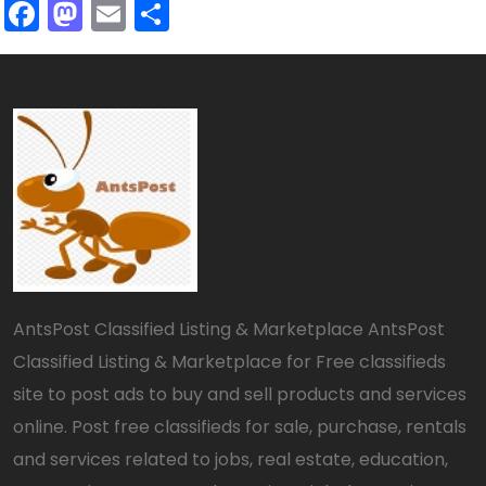
Facebook
Mastodon
Email
Share
AntsPost Classified Listing & Marketplace AntsPost
Classified Listing & Marketplace for Free classifieds
site to post ads to buy and sell products and services
online. Post free classifieds for sale, purchase, rentals
and services related to jobs, real estate, education,