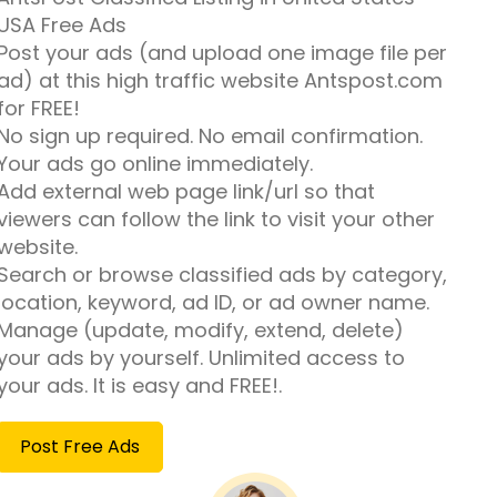
USA Free Ads
Post your ads (and upload one image file per
ad) at this high traffic website Antspost.com
for FREE!
No sign up required. No email confirmation.
Your ads go online immediately.
Add external web page link/url so that
viewers can follow the link to visit your other
website.
Search or browse classified ads by category,
location, keyword, ad ID, or ad owner name.
Manage (update, modify, extend, delete)
your ads by yourself. Unlimited access to
your ads. It is easy and FREE!.
Post Free Ads