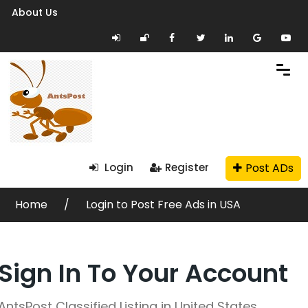
About Us
Post ADs
Login
Register
Home
Login to Post Free Ads in USA
Sign In To Your Account
AntsPost Classified Listing in United States