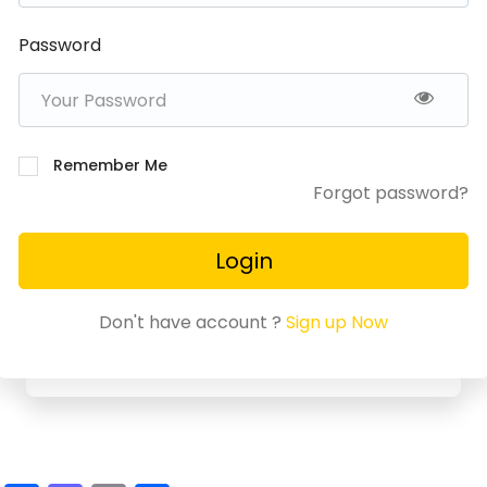
Password
Remember Me
Forgot password?
Login
Don't have account ?
Sign up Now