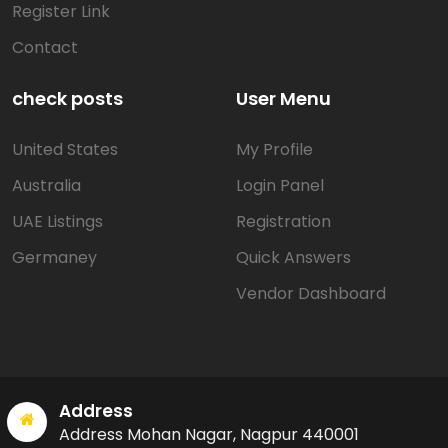
Register Link
Contact
check posts
User Menu
United States
My Profile
Australia
Login Panel
UAE Listings
Registration
Germaney
Quick Answers
Vendor Dashboard
Address
Address Mohan Nagar, Nagpur 440001