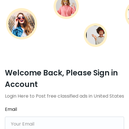
Welcome Back, Please Sign in
Account
Login Here to Post free classified ads in United States
Email