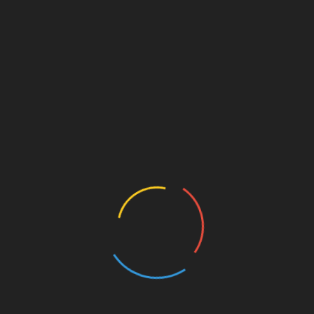
WhatsApp
Send Messages
Send Message
Safety Tips For Deal