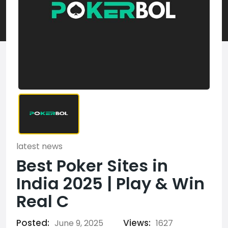
latest news
Best Poker Sites in
India 2025 | Play & Win
Real C
Posted:
Views:
June 9, 2025
1627