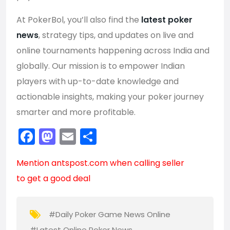
At PokerBol, you’ll also find the
latest poker
news
, strategy tips, and updates on live and
online tournaments happening across India and
globally. Our mission is to empower Indian
players with up-to-date knowledge and
actionable insights, making your poker journey
smarter and more profitable.
F
M
E
S
a
a
m
h
Mention
antspost.com
when calling seller
c
st
ai
ar
to get a good deal
e
o
l
e
b
d
o
o
#Daily Poker Game News Online
#Latest Online Poker News