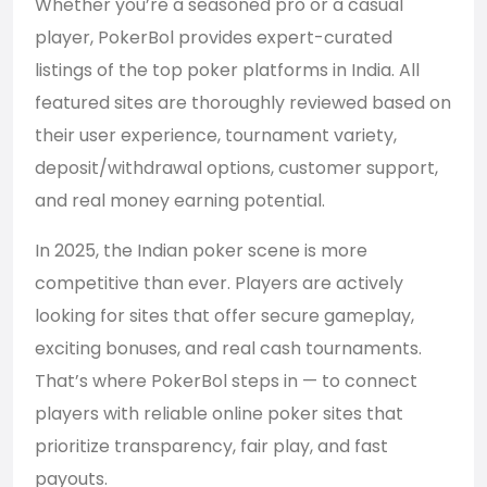
Whether you’re a seasoned pro or a casual
player, PokerBol provides expert-curated
listings of the top poker platforms in India. All
featured sites are thoroughly reviewed based on
their user experience, tournament variety,
deposit/withdrawal options, customer support,
and real money earning potential.
In 2025, the Indian poker scene is more
competitive than ever. Players are actively
looking for sites that offer secure gameplay,
exciting bonuses, and real cash tournaments.
That’s where PokerBol steps in — to connect
players with reliable online poker sites that
prioritize transparency, fair play, and fast
payouts.