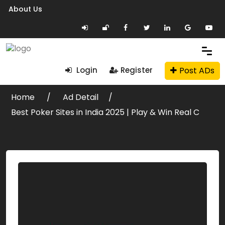
About Us
Post ADs
Login
Register
Home
Ad Detail
Best Poker Sites in India 2025 | Play & Win Real C