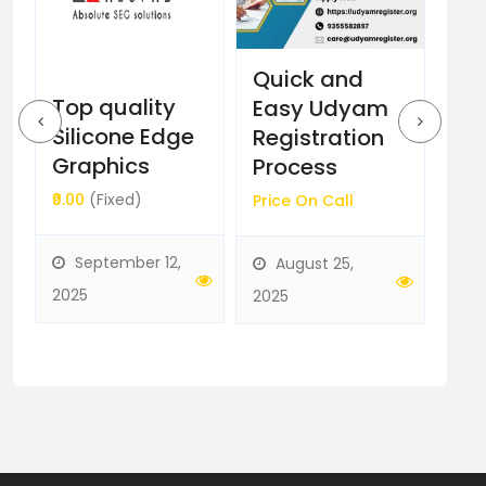
Quick and
He
Top quality
Easy Udyam
Oil
Silicone Edge
Registration
Na
Graphics
Process
Re
St
₹0.00
(Fixed)
Price On Call
Pric
September 12,
August 25,
A
2025
2025
202