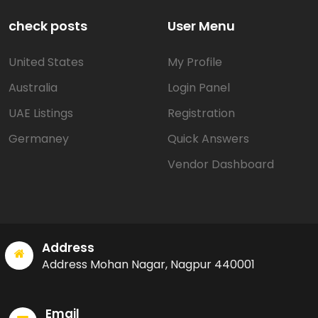
check posts
User Menu
United States
My Profile
Australia
Login Panel
UAE Listings
Registration
Germaney
Quick Answers
Vendor Dashboard
Address
Address Mohan Nagar, Nagpur 440001
Email