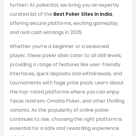
further! At pokerbol, we bring you an expertly
curated list of the
Best Poker Sites in India
,
offering secure platforms, exciting gameplay,
and real cash winnings in 2025.
Whether you’re a beginner or a seasoned
player, these poker sites cater to all skill levels,
providing a range of features like user-friendly
interfaces, quick deposits and withdrawals, and
tournaments with huge prize pools. Learn about
the top-rated platforms where you can enjoy
Texas Hold’em, Omaha Poker, and other thrilling
variants. As the popularity of online poker
continues to rise, choosing the right platform is
essential for a safe and rewarding experience.