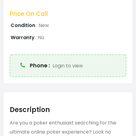
Price On Call
Condition
:
New
Warranty
:
No
Phone :
Login to view
Description
Are you a poker enthusiast searching for the
ultimate online poker experience? Look no