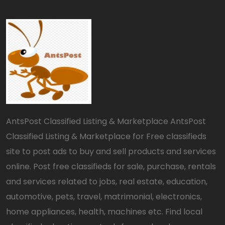
AntsPost Classified Listing & Marketplace AntsPost
Classified Listing & Marketplace for Free classifieds
site to post ads to buy and sell products and services
online. Post free classifieds for sale, purchase, rentals
and services related to jobs, real estate, education,
automotive, pets, travel, matrimonial, electronics,
home appliances, health, machines etc. Find local