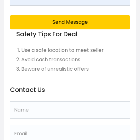
Send Message
Safety Tips For Deal
Use a safe location to meet seller
Avoid cash transactions
Beware of unrealistic offers
Contact Us