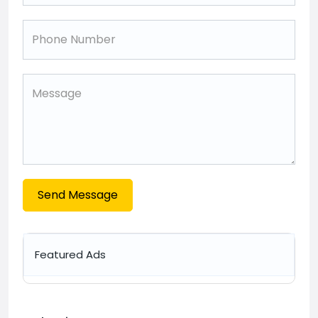
Send Message
Featured Ads