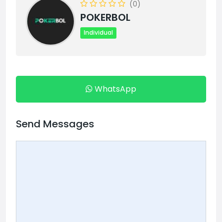
(0)
POKERBOL
Individual
WhatsApp
Send Messages