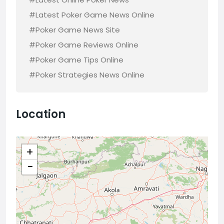
o
n
#Latest Poker Game News Online
k
#Poker Game News Site
#Poker Game Reviews Online
#Poker Game Tips Online
#Poker Strategies News Online
Location
+
−