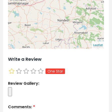
Leaflet
Write a Review
One Star
Review Gallery:
Comments:
*