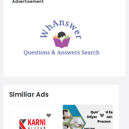
Advertisement
Similiar Ads