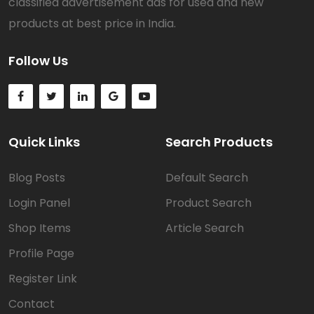
classified advertisement ads for used and new
products at best price in India.
Follow Us
Quick Links
Search Products
Blog Posts
Default Search
Login Panel
Product Search
Shop Items
Article Search
Profile Page
Register Link
Contact