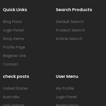
Quick Links
Search Products
Blog Posts
Default Search
Login Panel
Product Search
Shop Items
Article Search
Profile Page
Register Link
Contact
check posts
User Menu
United States
My Profile
Australia
Login Panel
UAE Listings
Registration