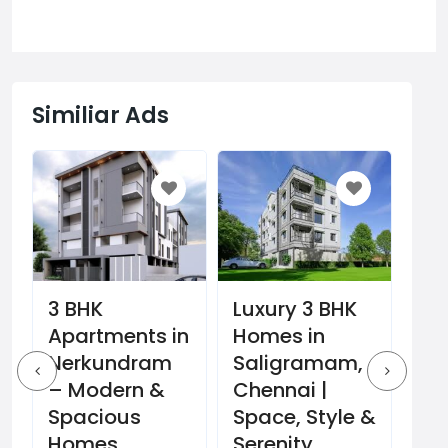
Similiar Ads
3 BHK
Gri
Luxury 3 BHK
Apartments in
St
Homes in
Nerkundram
Bo
Saligramam,
t
– Modern &
Ag
Chennai |
Spacious
Co
Space, Style &
Homes
Pla
Serenity