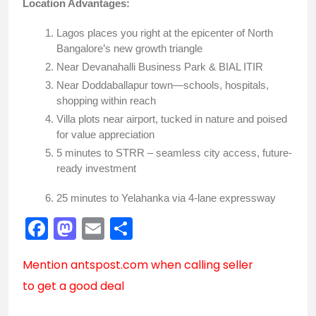
Location Advantages:
Lagos places you right at the epicenter of North
Bangalore’s new growth triangle
Near Devanahalli Business Park & BIAL ITIR
Near Doddaballapur town—schools, hospitals,
shopping within reach
Villa plots near airport, tucked in nature and poised
for value appreciation
5 minutes to STRR – seamless city access, future-
ready investment
25 minutes to Yelahanka via 4-lane expressway
F
M
E
S
a
a
m
h
Mention
antspost.com
when calling seller
c
st
ai
ar
to get a good deal
e
o
l
e