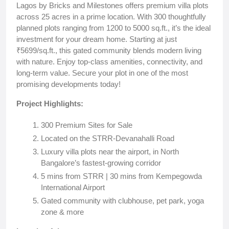
Lagos by Bricks and Milestones offers premium villa plots
across 25 acres in a prime location. With 300 thoughtfully
planned plots ranging from 1200 to 5000 sq.ft., it’s the ideal
investment for your dream home. Starting at just
₹5699/sq.ft., this gated community blends modern living
with nature. Enjoy top-class amenities, connectivity, and
long-term value. Secure your plot in one of the most
promising developments today!
Project Highlights:
300 Premium Sites for Sale
Located on the STRR-Devanahalli Road
Luxury villa plots near the airport, in North
Bangalore’s fastest-growing corridor
5 mins from STRR | 30 mins from Kempegowda
International Airport
Gated community with clubhouse, pet park, yoga
zone & more