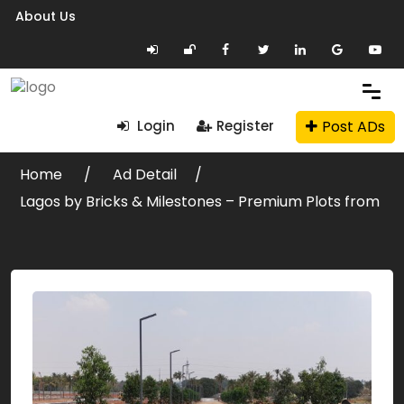
About Us
Post ADs
Login
Register
Home
Ad Detail
Lagos by Bricks & Milestones – Premium Plots from