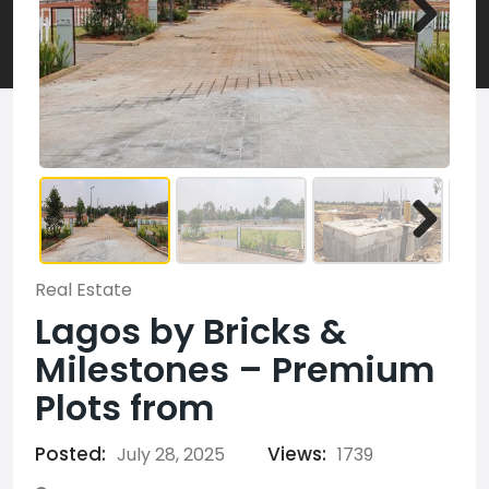
Real Estate
Lagos by Bricks &
Milestones – Premium
Plots from
Posted:
Views:
July 28, 2025
1739