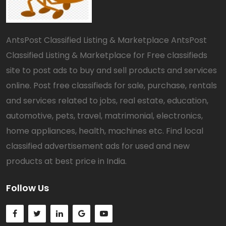
AntsPost Classified Listing & Marketplace AntsPost
Classified Listing & Marketplace for Free classifieds
site to post ads to buy and sell products and services
online. Post free classifieds for sale, purchase, rentals
and services related to jobs, real estate, education,
automotive, pets, travel, matrimonial, electronics,
home appliances, health, machines etc. Find local
classified advertisement ads for used and new
products at best price in India.
Follow Us