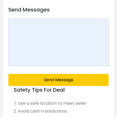
Send Messages
Send Message
Safety Tips For Deal
Use a safe location to meet seller
Avoid cash transactions