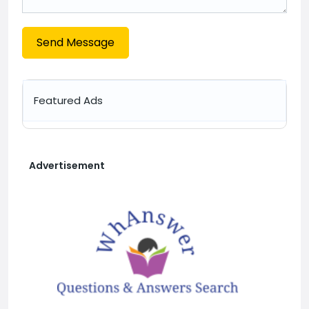
Send Message
Featured Ads
Advertisement