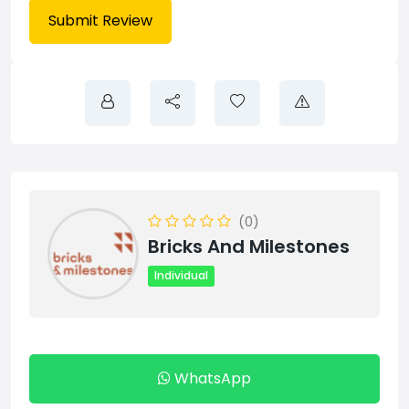
(0)
Bricks And Milestones
Individual
WhatsApp