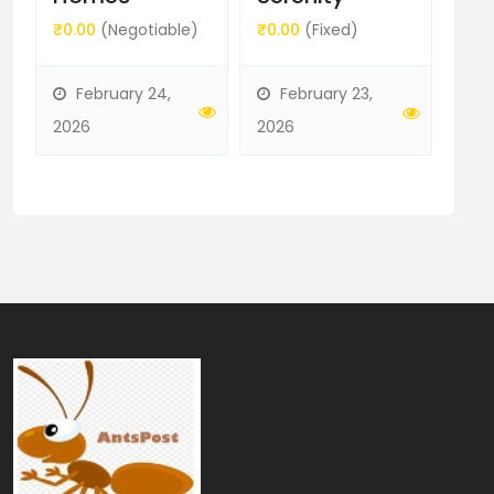
b
₹0.00
(Negotiable)
₹5,
₹0.00
(Fixed)
February 24,
F
February 23,
2026
202
2026