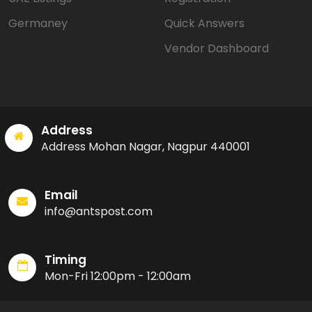
Germaney
Quick Answers
Vendor Dashboard
Address
Address Mohan Nagar, Nagpur 440001
Email
info@antspost.com
Timing
Mon-Fri 12:00pm - 12:00am