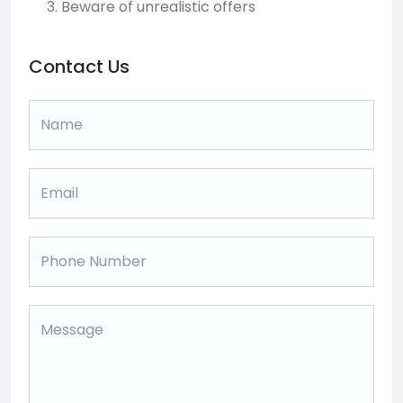
Beware of unrealistic offers
Contact Us