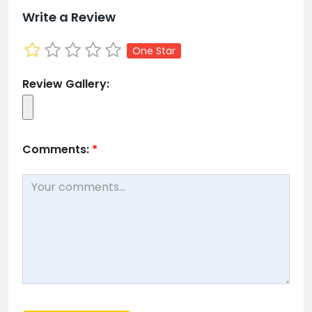
Write a Review
One Star
Review Gallery:
Comments:
*