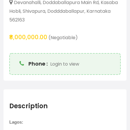
Devanahalli, Doddaballapura Main Rd, Kasaba
Hobli, Shivapura, Dodddaballapur, Karnataka
562163
₹8,000,000.00
(Negotiable)
Phone :
Login to view
Description
Lagos: