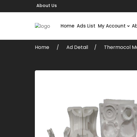
About Us
Home
Ads List
My Account
A
Home
Ad Detail
Thermocol Ma