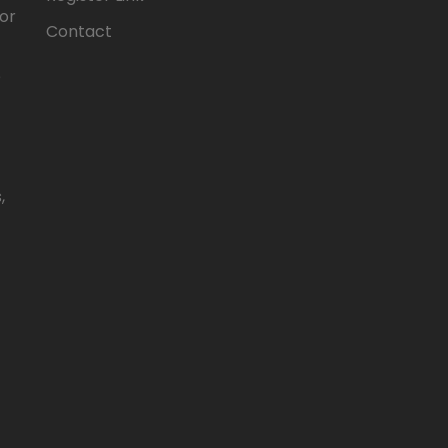
for
Contact
e
,