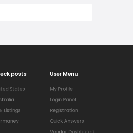
eck posts
User Menu
ited States
My Profile
stralia
Login Panel
E Listings
Registration
rmaney
Quick Answers
Vendor Dashboard