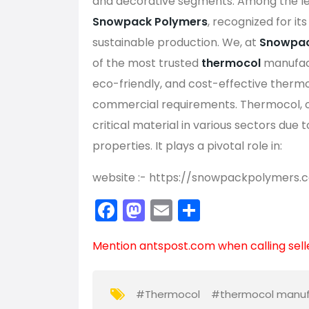
and decorative segments. Among the le
Snowpack Polymers
, recognized for it
sustainable production. We, at
Snowpac
of the most trusted
thermocol
manufact
eco-friendly, and cost-effective thermoc
commercial requirements. Thermocol, 
critical material in various sectors due 
properties. It plays a pivotal role in:
website :- https://snowpackpolymers.
F
M
E
S
a
a
m
h
Mention
antspost.com
when calling sell
c
st
ai
ar
e
o
l
e
b
d
#Thermocol
#thermocol manuf