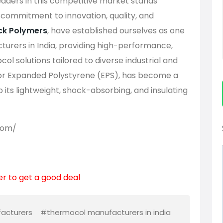
aders in this competitive market stands
s commitment to innovation, quality, and
k Polymers
, have established ourselves as one
urers in India, providing high-performance,
ol solutions tailored to diverse industrial and
or Expanded Polystyrene (EPS), has become a
to its lightweight, shock-absorbing, and insulating
com/
er to get a good deal
acturers
#thermocol manufacturers in india