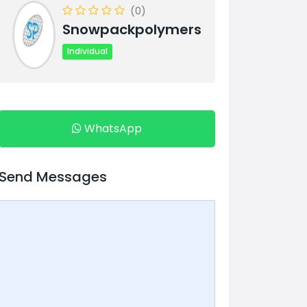
(0)
Snowpackpolymers
Individual
WhatsApp
Send Messages