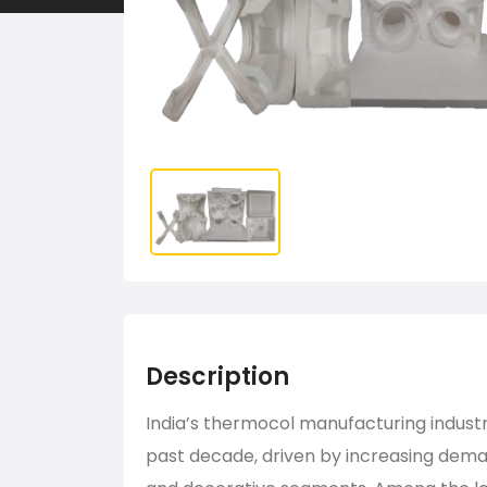
Description
India’s thermocol manufacturing indust
past decade, driven by increasing deman