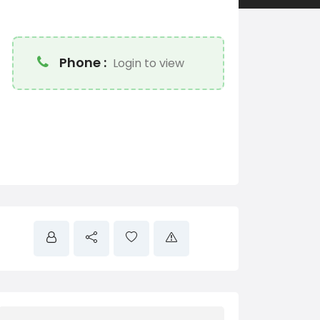
Phone :
Login to view