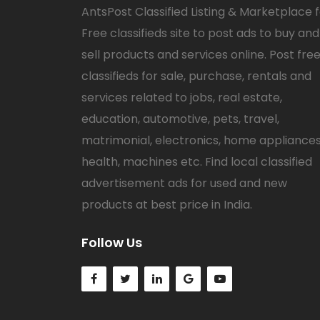
AntsPost Classified Listing & Marketplace 
Free classifieds site to post ads to buy and
sell products and services online. Post fre
classifieds for sale, purchase, rentals and
services related to jobs, real estate,
education, automotive, pets, travel,
matrimonial, electronics, home appliances
health, machines etc. Find local classified
advertisement ads for used and new
products at best price in India.
Follow Us