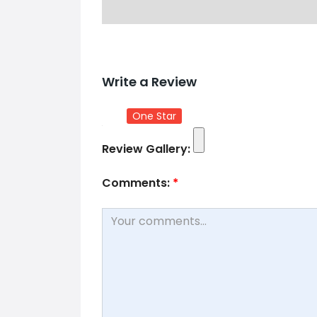
Write a Review
One Star
Review Gallery:
Comments:
*