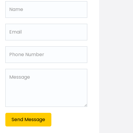
Send Message