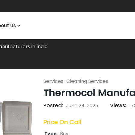
bout Us
nufacturers in India
Services
Cleaning Services
Thermocol Manufac
Posted:
Views:
June 24, 2025
17
Price On Call
Type
:
Buy