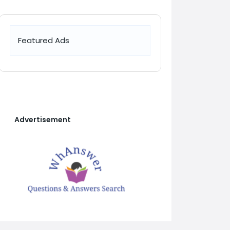
Featured Ads
Advertisement