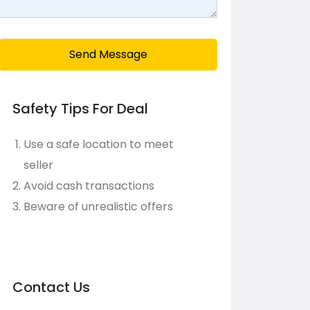
Send Message
Safety Tips For Deal
Use a safe location to meet
seller
Avoid cash transactions
Beware of unrealistic offers
Contact Us