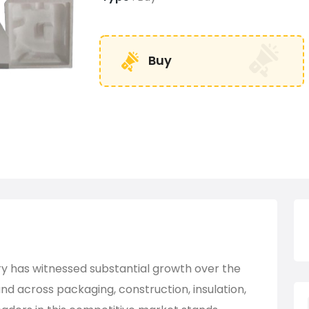
Buy
ry has witnessed substantial growth over the
d across packaging, construction, insulation,