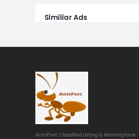
Similiar Ads
AntsPost Classified Listing & Marketplace