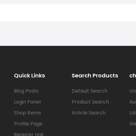
Quick Links
Search Products
ch
Blog Posts
Default Search
Un
Login Panel
Product Search
Au
Shop Items
Article Search
UA
Profile Page
Ge
Register Link