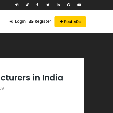
Login
Register
Post ADs
turers in India
09