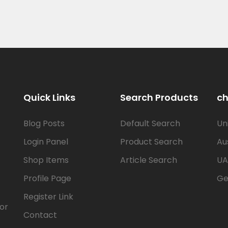
Quick Links
Search Products
ch
Blog Posts
Default Search
Un
Login Panel
Product Search
Au
Shop Items
Article Search
UA
Profile Page
Ge
Register Link
for
Contact