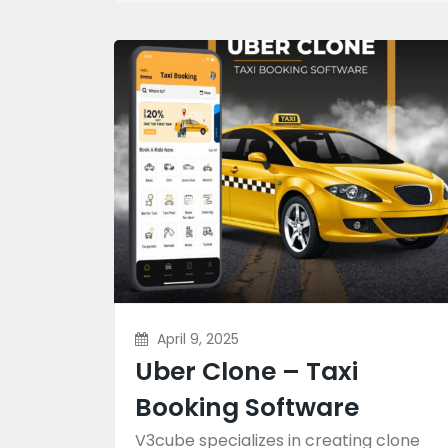
April 9, 2025
Uber Clone – Taxi
Booking Software
V3cube specializes in creating clone