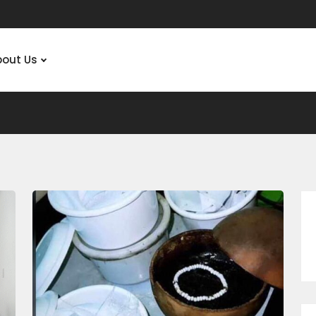
bout Us