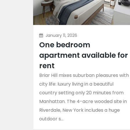
January 11, 2026
One bedroom
apartment available for
rent
Briar Hill mixes suburban pleasures with
city life: luxury living in a beautiful
country setting only 20 minutes from
Manhattan. The 4-acre wooded site in
Riverdale, New York includes a huge
outdoor s...