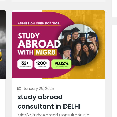
January 29, 2025
study abroad
consultant in DELHI
Migr8 Study Abroad Consultant is a