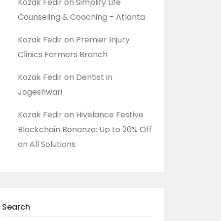
Kozak Fedir
on
Simplify Life
Counseling & Coaching – Atlanta
Kozak Fedir
on
Premier Injury
Clinics Farmers Branch
Kozak Fedir
on
Dentist in
Jogeshwari
Kozak Fedir
on
Hivelance Festive
Blockchain Bonanza: Up to 20% Off
on All Solutions
Search