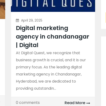
April 29, 2025
Digital marketing
agency in chandanagar
| Digital
At Digital Quest, we recognize that
business growth is crucial, and it is our
primary focus. As the leading digital
marketing agency in Chandanagar,
Hyderabad, we are dedicated to
providing outstandin...
0 comments
Read More