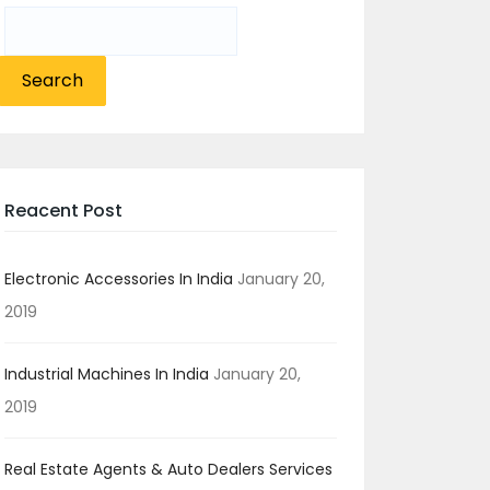
Search
for:
Reacent Post
Electronic Accessories In India
January 20,
2019
Industrial Machines In India
January 20,
2019
Real Estate Agents & Auto Dealers Services