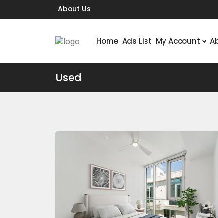
About Us
Home
Ads List
My Account
A
Used