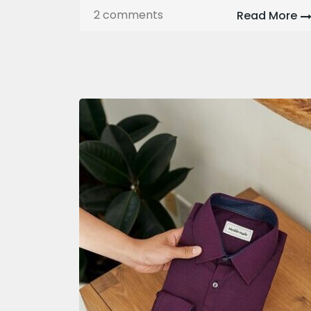
2 comments
Read More