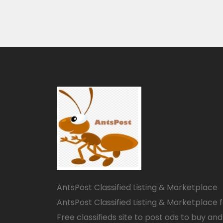
AntsPost Classified Listing & Marketplace
AntsPost Classified Listing & Marketplace 
Free classifieds site to post ads to buy and