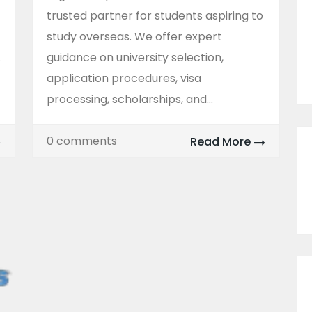
trusted partner for students aspiring to
study overseas. We offer expert
.
guidance on university selection,
application procedures, visa
processing, scholarships, and...
0 comments
Read More