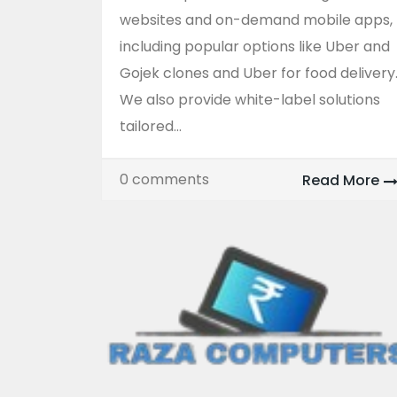
websites and on-demand mobile apps,
including popular options like Uber and
Gojek clones and Uber for food delivery
We also provide white-label solutions
tailored...
0 comments
Read More