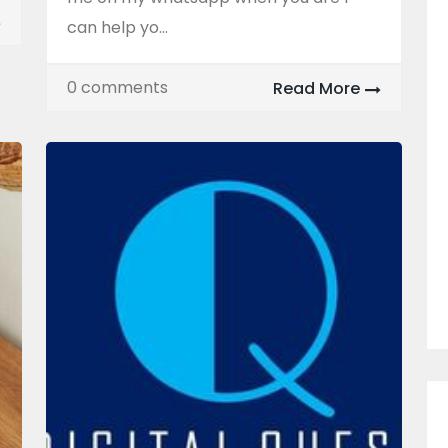
can help yo...
0 comments
Read More