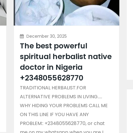
December 30, 2025
The best powerful
spiritual herbalist native
doctor in Nigeria
+2348055628770
TRADITIONAL HERBALIST.FOR
ALTERNATIVE PROBLEMS IN LIVING…..
WHY HIDING YOUR PROBLEMS CALL ME
ON THIS LINE IF YOU HAVE ANY
PROBLEM:: +2348055628770, or chat
me on my whatsapp when you are I