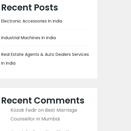
Recent Posts
Electronic Accessories In India
Industrial Machines In India
Real Estate Agents & Auto Dealers Services
In India
Recent Comments
Kozak Fedir
on
Best Marriage
Counsellor in Mumbai