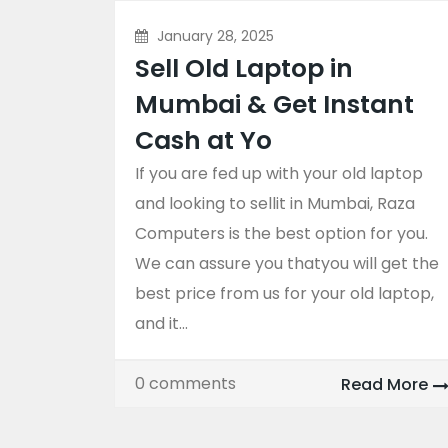
January 28, 2025
Sell Old Laptop in
Mumbai & Get Instant
Cash at Yo
If you are fed up with your old laptop
and looking to sellit in Mumbai, Raza
Computers is the best option for you.
We can assure you thatyou will get the
best price from us for your old laptop,
and it...
0 comments
Read More