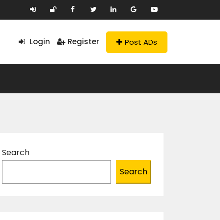
Login
Register
Post ADs
Search
Search