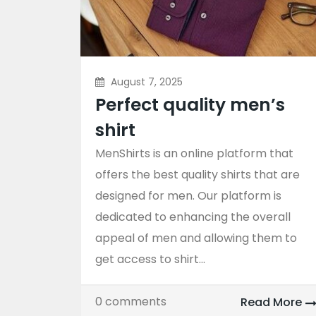
August 7, 2025
Perfect quality men’s
shirt
MenShirts is an online platform that
offers the best quality shirts that are
designed for men. Our platform is
dedicated to enhancing the overall
appeal of men and allowing them to
get access to shirt...
0 comments
Read More