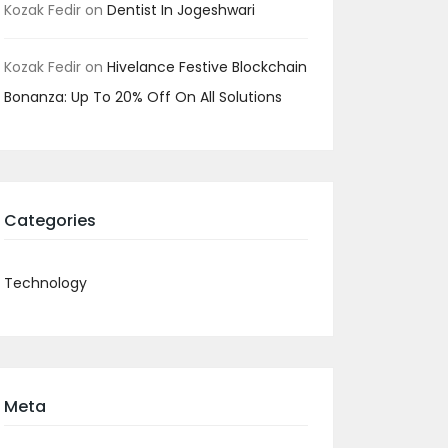
Kozak Fedir
on
Dentist In Jogeshwari
Kozak Fedir
on
Hivelance Festive Blockchain
Bonanza: Up To 20% Off On All Solutions
Categories
Technology
Meta