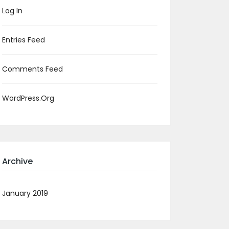
Log In
Entries Feed
Comments Feed
WordPress.org
Archive
January 2019