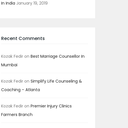
In India
January 19, 2019
Recent Comments
Kozak Fedir
on
Best Marriage Counsellor In
Mumbai
Kozak Fedir
on
Simplify Life Counseling &
Coaching – Atlanta
Kozak Fedir
on
Premier Injury Clinics
Farmers Branch