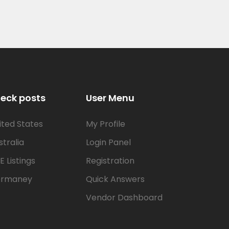
eck posts
User Menu
ited States
My Profile
stralia
Login Panel
E Listings
Registration
rmaney
Quick Answers
Vendor Dashboard