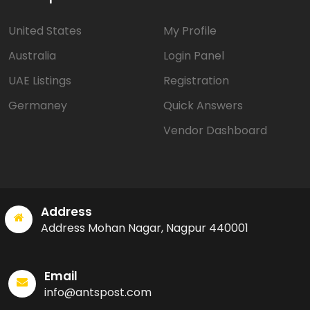
United States
My Profile
Australia
Login Panel
UAE Listings
Registration
Germaney
Quick Answers
Vendor Dashboard
Address
Address Mohan Nagar, Nagpur 440001
Email
info@antspost.com