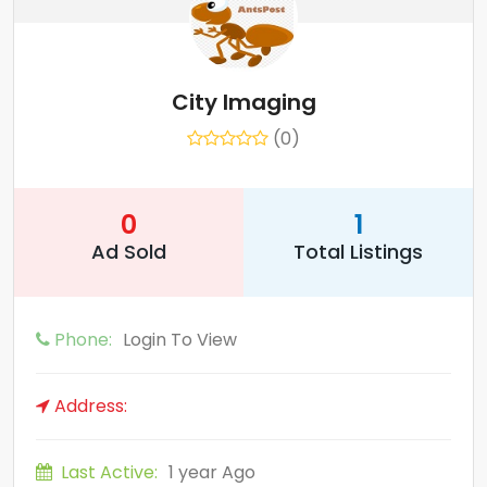
City Imaging
(0)
0
1
Ad Sold
Total Listings
Phone:
Login To View
Address:
Last Active:
1 year Ago