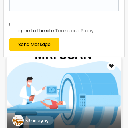
I agree to the site
Terms and Policy
Send Message
city imaging