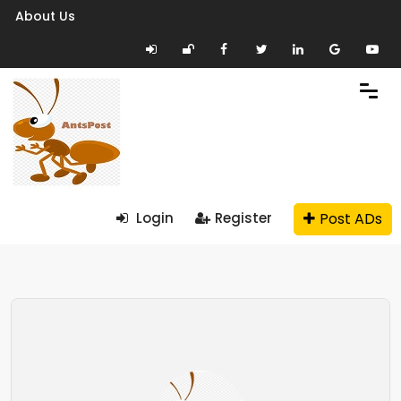
About Us
Post ADs
Login
Register