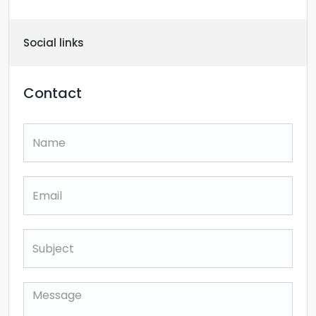
Social links
Contact