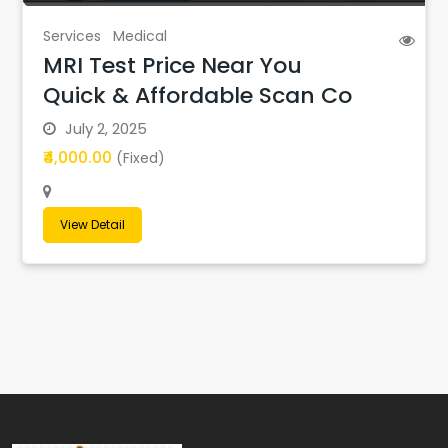
Services
Medical
MRI Test Price Near You
Quick & Affordable Scan Co
July 2, 2025
₹4,000.00
(Fixed)
View Detail