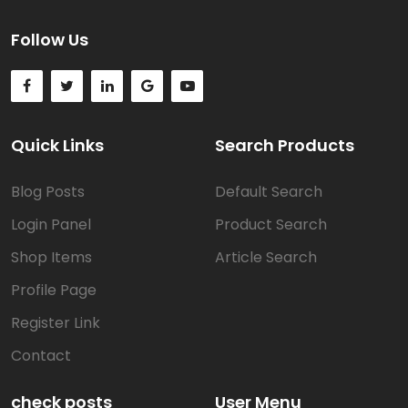
Follow Us
Quick Links
Search Products
Blog Posts
Default Search
Login Panel
Product Search
Shop Items
Article Search
Profile Page
Register Link
Contact
check posts
User Menu