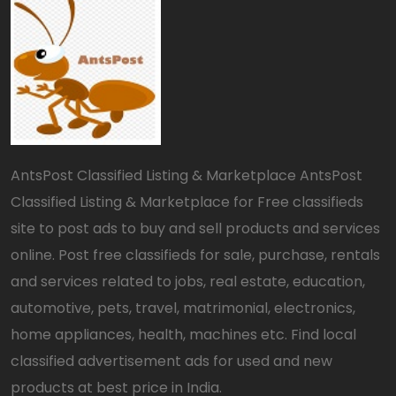
AntsPost Classified Listing & Marketplace AntsPost
Classified Listing & Marketplace for Free classifieds
site to post ads to buy and sell products and services
online. Post free classifieds for sale, purchase, rentals
and services related to jobs, real estate, education,
automotive, pets, travel, matrimonial, electronics,
home appliances, health, machines etc. Find local
classified advertisement ads for used and new
products at best price in India.