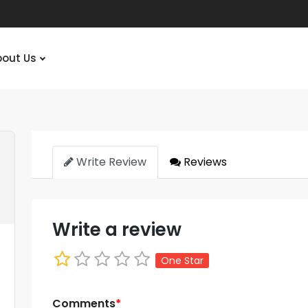
bout Us
Write Review
Reviews
Write a review
One Star
Comments
*