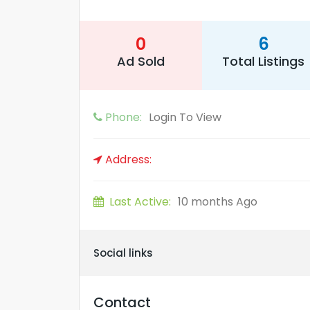
0
6
Ad Sold
Total Listings
Phone:
Login To View
Address:
Last Active:
10 months Ago
Social links
Contact