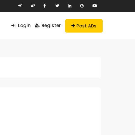
Login
Register
Post ADs