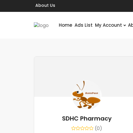
About Us
Home
Ads List
My Account
A
SDHC Pharmacy
(0)