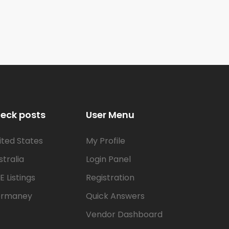
eck posts
User Menu
ited States
My Profile
stralia
Login Panel
E Listings
Registration
rmaney
Quick Answers
Vendor Dashboard