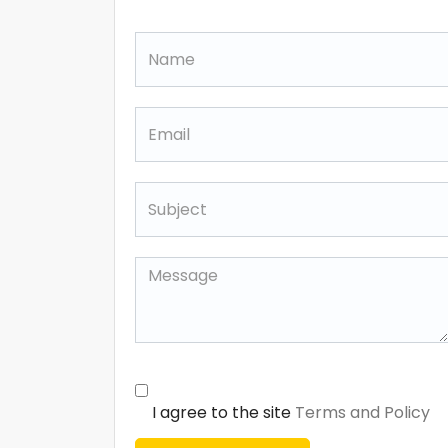
I agree to the site
Terms and Policy