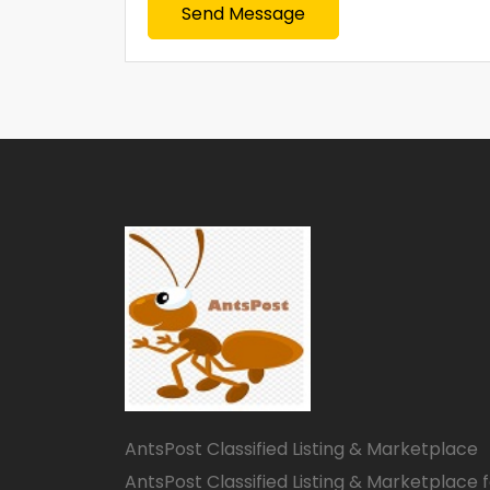
Send Message
AntsPost Classified Listing & Marketplace
AntsPost Classified Listing & Marketplace 