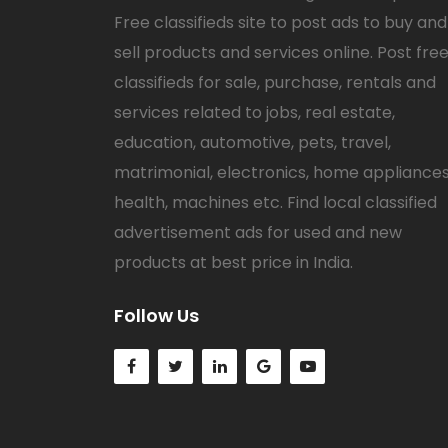
Free classifieds site to post ads to buy and
sell products and services online. Post fre
classifieds for sale, purchase, rentals and
services related to jobs, real estate,
education, automotive, pets, travel,
matrimonial, electronics, home appliances
health, machines etc. Find local classified
advertisement ads for used and new
products at best price in India.
Follow Us