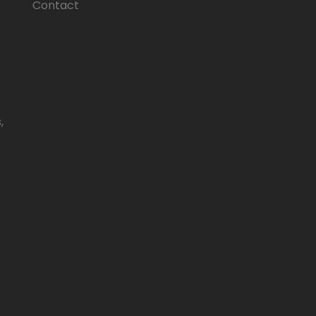
Contact
e
,