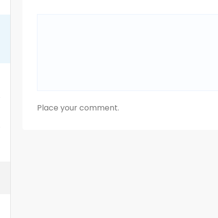
Place your comment.