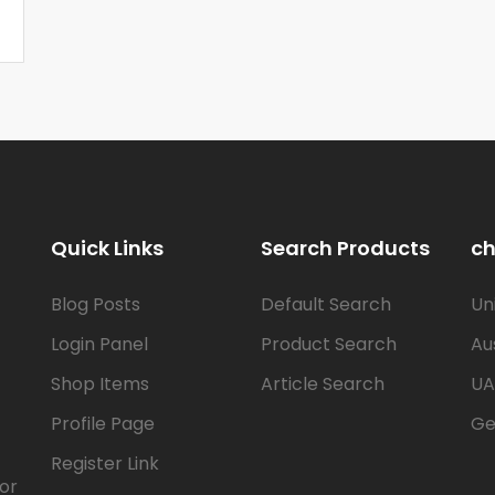
Quick Links
Search Products
ch
Blog Posts
Default Search
Un
Login Panel
Product Search
Au
Shop Items
Article Search
UA
Profile Page
Ge
Register Link
for