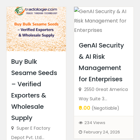
GenAI Security
& AI Risk
Buy Bulk
Management
Sesame Seeds
for Enterprises
– Verified
2550 Great America
Exporters &
Way Suite 3...
Wholesale
₹0.00
(Negotiable)
Supply
234 Views
Super E Factory
February 24, 2026
Depot Pvt. Ltd...