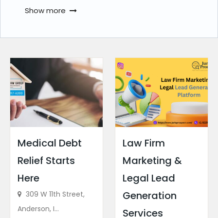
Show more
Medical Debt
Law Firm
Relief Starts
Marketing &
Here
Legal Lead
Generation
309 W 11th Street,
Anderson, I...
Services