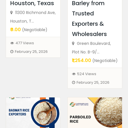
Houston, Texas
Barley from
Trusted
11300 Richmond Ave,
Houston, T...
Exporters &
₹0.00
(Negotiable)
Wholesalers
477 Views
Green Boulevard,
February 25, 2026
Plot No. B-9/...
₹1,254.00
(Negotiable)
524 Views
February 25, 2026