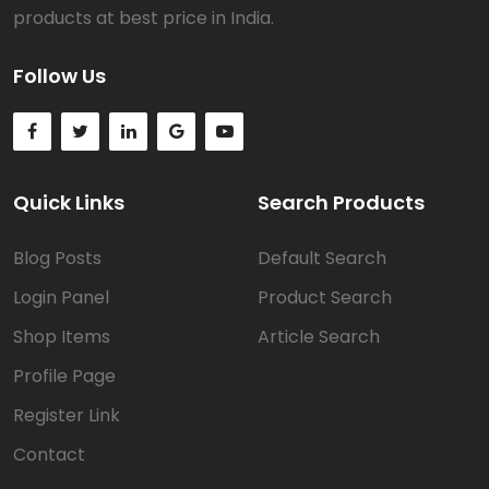
products at best price in India.
Follow Us
Quick Links
Search Products
Blog Posts
Default Search
Login Panel
Product Search
Shop Items
Article Search
Profile Page
Register Link
Contact