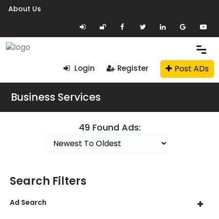
About Us
Post ADs
Login
Register
Business Services
49 Found Ads:
Search Filters
Ad Search