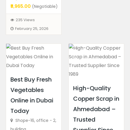
₹8,965.00
(Negotiable)
235 Views
February 25, 2026
Best Buy Fresh
High-Quality
Vegetables
Copper Scrap in
Online in Dubai
Ahmedabad –
Today
Trusted
Shope-16, office - 2,
building...