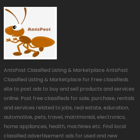
AntsPost Classified Listing & Marketplace AntsPost
Classified Listing & Marketplace for Free classifieds
site to post ads to buy and sell products and services
online. Post free classifieds for sale, purchase, rentals
and services related to jobs, real estate, education,
automotive, pets, travel, matrimonial, electronics,
home appliances, health, machines etc. Find local
classified advertisement ads for used and new