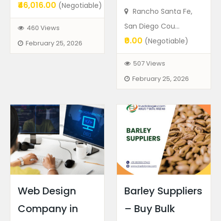
₹46,016.00
(Negotiable)
Rancho Santa Fe,
San Diego Cou...
460 Views
₹0.00
(Negotiable)
February 25, 2026
507 Views
February 25, 2026
Web Design
Barley Suppliers
Company in
– Buy Bulk