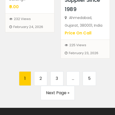
Supplier Since
₹0.00
1989
Ahmedabad,
232 Views
Gujarat, 380001, India
February 24, 2026
Price On Call
225 Views
February 23, 2026
1
2
3
...
5
Next Page »