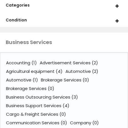
Categories
Condition
Business Services
Accounting
(1)
Advertisement Services
(2)
Agricultural equipment
(4)
Automotive
(2)
Automotive
(1)
Brokerage Services
(0)
Brokerage Services
(0)
Business Outsourcing Services
(3)
Business Support Services
(4)
Cargo & Freight Services
(0)
Communication Services
(0)
Company
(0)