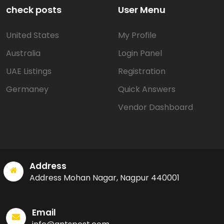
check posts
User Menu
United States
My Profile
Australia
Login Panel
UAE Listings
Registration
Germaney
Quick Answers
Vendor Dashboard
Address
Address Mohan Nagar, Nagpur 440001
Email