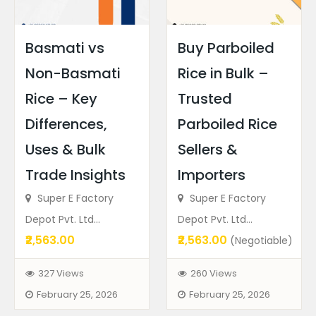
Basmati vs
Buy Parboiled
Non-Basmati
Rice in Bulk –
Rice – Key
Trusted
Differences,
Parboiled Rice
Uses & Bulk
Sellers &
Trade Insights
Importers
Super E Factory
Super E Factory
Depot Pvt. Ltd...
Depot Pvt. Ltd...
₹2,563.00
₹2,563.00
(Negotiable)
327 Views
260 Views
February 25, 2026
February 25, 2026