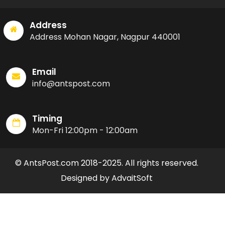
Address
Address Mohan Nagar, Nagpur 440001
Email
info@antspost.com
Timing
Mon-Fri 12:00pm - 12:00am
© AntsPost.com 2018-2025. All rights reserved.
Designed by AdvaitSoft