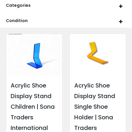
Categories
Condition
Acrylic Shoe
Acrylic Shoe
Display Stand
Display Stand
Children | Sona
Single Shoe
Traders
Holder | Sona
International
Traders