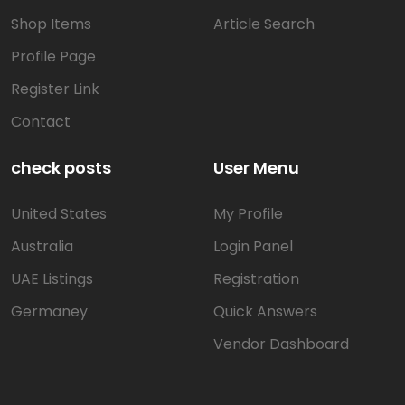
Shop Items
Article Search
Profile Page
Register Link
Contact
check posts
User Menu
United States
My Profile
Australia
Login Panel
UAE Listings
Registration
Germaney
Quick Answers
Vendor Dashboard