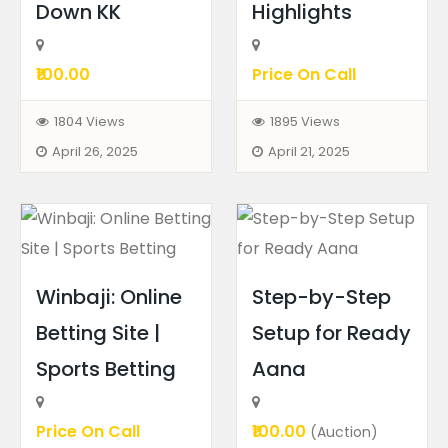
Down KK
Highlights
₹100.00
Price On Call
1804 Views
1895 Views
April 26, 2025
April 21, 2025
Winbaji: Online
Step-by-Step
Betting Site |
Setup for Ready
Sports Betting
Aana
Price On Call
₹100.00
(Auction)