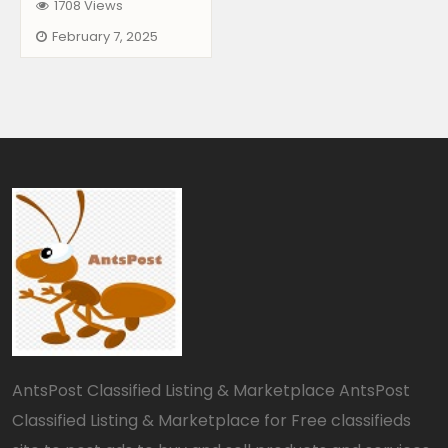
1708 Views
February 7, 2025
AntsPost Classified Listing & Marketplace AntsPost
Classified Listing & Marketplace for Free classifieds