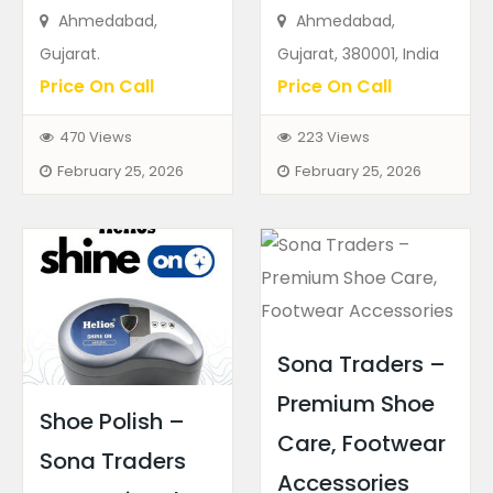
Ahmedabad,
Ahmedabad,
Gujarat.
Gujarat, 380001, India
Price On Call
Price On Call
470 Views
223 Views
February 25, 2026
February 25, 2026
Sona Traders –
Premium Shoe
Shoe Polish –
Care, Footwear
Sona Traders
Accessories