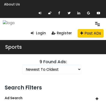
About Us
Post ADs
Login
Register
Sports
9 Found Ads:
Search Filters
Ad Search