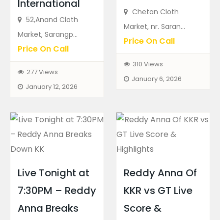
International
Chetan Cloth
52,Anand Cloth
Market, nr. Saran...
Market, Sarangp...
Price On Call
Price On Call
310 Views
277 Views
January 6, 2026
January 12, 2026
Live Tonight at
Reddy Anna Of
7:30PM – Reddy
KKR vs GT Live
Anna Breaks
Score &