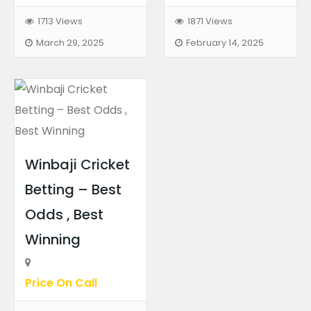
1713 Views
1871 Views
March 29, 2025
February 14, 2025
Winbaji Cricket
Betting – Best
Odds , Best
Winning
Price On Call