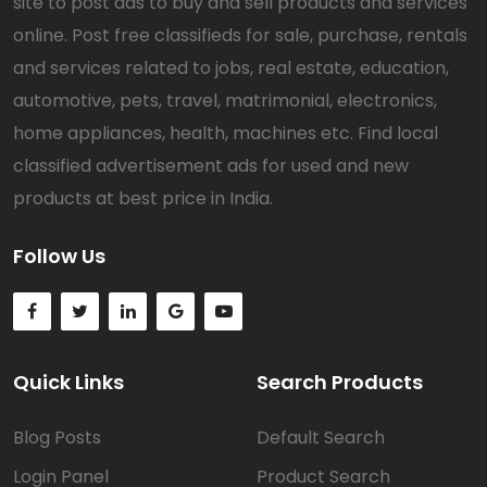
site to post ads to buy and sell products and services
online. Post free classifieds for sale, purchase, rentals
and services related to jobs, real estate, education,
automotive, pets, travel, matrimonial, electronics,
home appliances, health, machines etc. Find local
classified advertisement ads for used and new
products at best price in India.
Follow Us
Quick Links
Search Products
Blog Posts
Default Search
Login Panel
Product Search