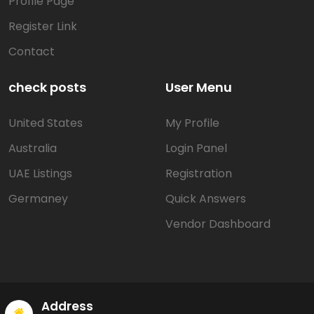
Profile Page
Register Link
Contact
check posts
User Menu
United States
My Profile
Australia
Login Panel
UAE Listings
Registration
Germaney
Quick Answers
Vendor Dashboard
Address