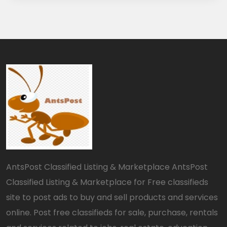
AntsPost Classified Listing & Marketplace AntsPost
Classified Listing & Marketplace for Free classifieds
site to post ads to buy and sell products and services
online. Post free classifieds for sale, purchase, rentals