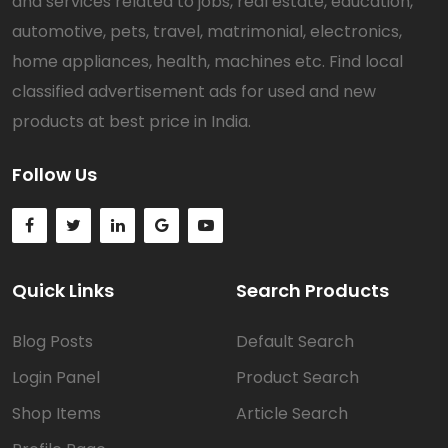
and services related to jobs, real estate, education,
automotive, pets, travel, matrimonial, electronics,
home appliances, health, machines etc. Find local
classified advertisement ads for used and new
products at best price in India.
Follow Us
Quick Links
Search Products
Blog Posts
Default Search
Login Panel
Product Search
Shop Items
Article Search