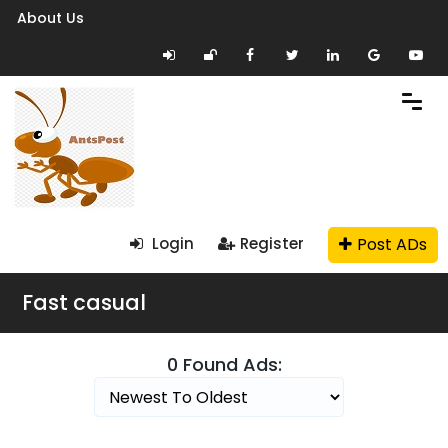
About Us
Post ADs
Login
Register
Fast casual
0 Found Ads: